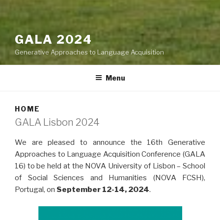
GALA 2024
Generative Approaches to Language Acquisition
Menu
HOME
GALA Lisbon 2024
We are pleased to announce the 16th Generative
Approaches to Language Acquisition Conference (GALA
16) to be held at the NOVA University of Lisbon – School
of Social Sciences and Humanities (NOVA FCSH),
Portugal, on
September 12-14, 2024
.